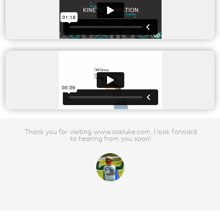
Thank you for visiting www.askluke.com. I look forward
to hearing from you soon!