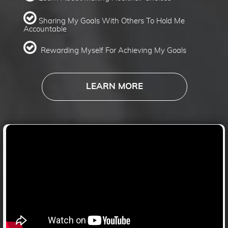
​​​​​​​
​​​​Sharing My Goals With Others To Hold Me
Accountable
​​​​​​​
​​​​​​​
Rewarding Myself For Achieving My Goals
LEARN MORE