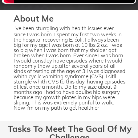
About Me
've been sturrgling with health issues ever
I
since I was born. I spent my frist two weeks in
the hospital recovering E. coli. I allways been
big for my age I was born at 10 lbs.2 oz. I was
so big when I was born that my sholder got
broken when I was born. Ever since I was born
I would constley have episodes where I would
randomly thow up,after several years of all
kinds of testing at the age of 3 I was diagnosed
whith cycilc vomiting syndrome (CVS). I sitll
sturrgle whith CVS to this day, having episodes
at lest once a month. Do to my size about 9
months ago I had to have doulbe hip surgery
because my growth plates in my hips were
sliping. This was extremely panful to walk.
Now i'm on my path to get healthier
Tasks To Meet The Goal Of My
Challenge