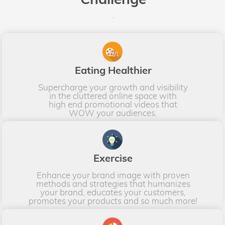
.
Eating Healthier
Supercharge your growth and visibility
in the cluttered online space with
high end promotional videos that
WOW your audiences.
Exercise
Enhance your brand image with proven
methods and strategies that humanizes
your brand, educates your customers,
promotes your products and so much more!​​​​​​​