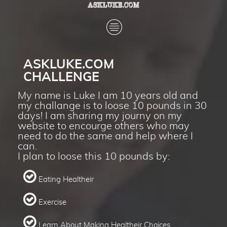
ASKLUKE.COM
CHALLENGE
My name is Luke I am 10 years old and
my challange is to loose 10 pounds in 30
days! I am sharing my journy on my
website to encourge others who may
need to do the same and help where I
can.
I plan to loose this 10 pounds by:
​​​​​​​
Eating Healtheir
​​​​​​​
Exercise
​​​​​​​
Learn About Making Healtheir Choices