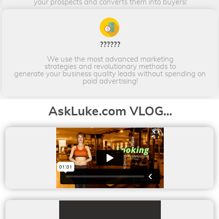
your prospects and converts them into buyers!​​​​​​​
??????
We use the most advanced marketing
strategies and revolutionary methods to
generate your business quality leads without spending on
paid advertising!
AskLuke.com VLOG...