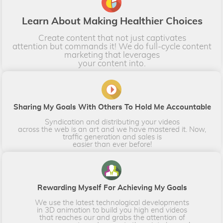
L​​​earn About Making Healthier Choices
Create content that not just captivates
attention but commands it! We do full-cycle content
marketing that leverages
​​​​​​​your content into.​​​​​​​
​​​​​Sharing My Goals With Others To Hold Me Accountable
Syndication and distributing your videos
across the web is an art and we have mastered it. Now,
traffic generation and sales is
​​​​​​​easier than ever before!​​​​​​​
Rewarding Myself For Achieving My Goals
We use the latest technological developments
in 3D animation to build you high end videos
that reaches our and grabs the attention of